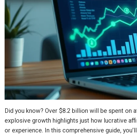
Did you know? Over $8.2 billion will be spent on af
explosive growth highlights just how lucrative aff
or experience. In this comprehensive guide, you’l