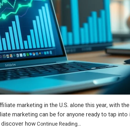
filiate marketing in the U.S. alone this year, with t
iliate marketing can be for anyone ready to tap into
l discover how
Continue Reading…