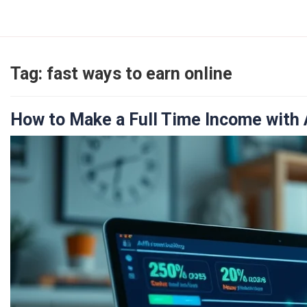
Skip
to
content
Tag:
fast ways to earn online
How to Make a Full Time Income with A