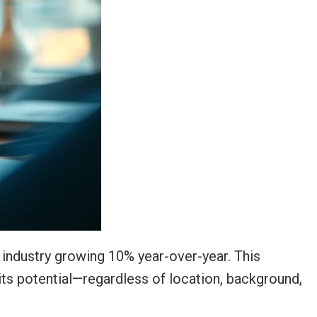
he industry growing 10% year-over-year. This
 its potential—regardless of location, background,