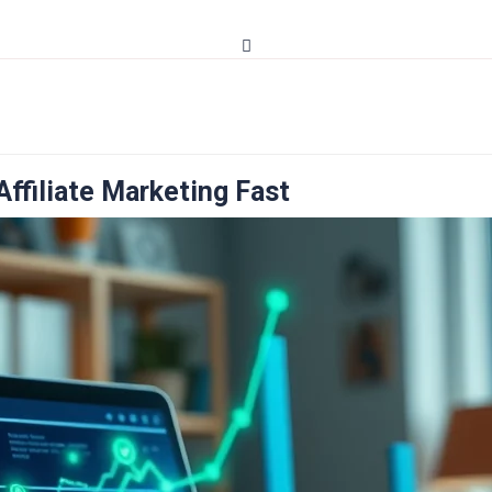
ffiliate Marketing Fast