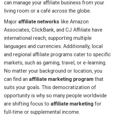
can manage your affiliate business from your
living room or a café across the globe.
Major
affiliate networks
like Amazon
Associates, ClickBank, and CJ Affiliate have
international reach, supporting multiple
languages and currencies. Additionally, local
and regional affiliate programs cater to specific
markets, such as gaming, travel, or e-learning.
No matter your background or location, you
can find an
affiliate marketing program
that
suits your goals. This democratization of
opportunity is why so many people worldwide
are shifting focus to
affiliate marketing
for
full-time or supplemental income.