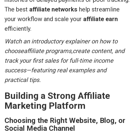
The best
affiliate networks
help streamline
your workflow and scale your
affiliate earn
efficiently.
Watch an introductory explainer on how to
chooseaffiliate programs,create content, and
track your first sales for full-time income
success—featuring real examples and
practical tips.
Building a Strong Affiliate
Marketing Platform
Choosing the Right Website, Blog, or
Social Media Channel