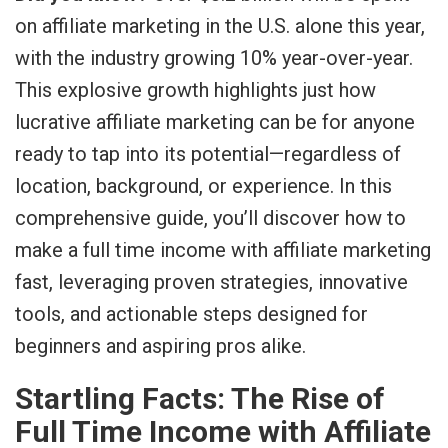
on affiliate marketing in the U.S. alone this year,
with the industry growing 10% year-over-year.
This explosive growth highlights just how
lucrative affiliate marketing can be for anyone
ready to tap into its potential—regardless of
location, background, or experience. In this
comprehensive guide, you’ll discover how to
make a full time income with affiliate marketing
fast, leveraging proven strategies, innovative
tools, and actionable steps designed for
beginners and aspiring pros alike.
Startling Facts: The Rise of
Full Time Income with Affiliate