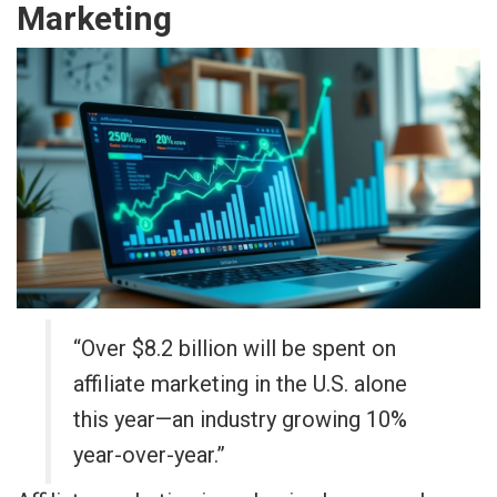
Marketing
“Over $8.2 billion will be spent on
affiliate marketing in the U.S. alone
this year—an industry growing 10%
year-over-year.”