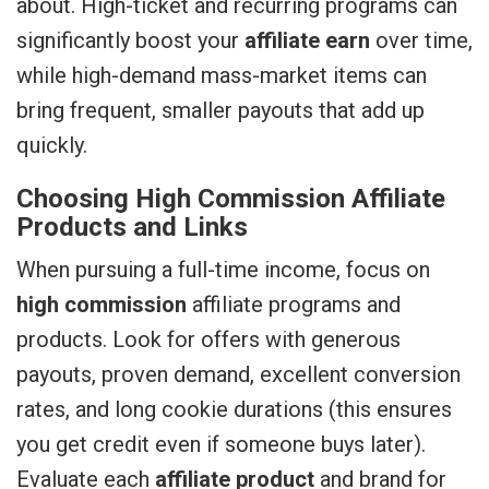
about. High-ticket and recurring programs can
significantly boost your
affiliate earn
over time,
while high-demand mass-market items can
bring frequent, smaller payouts that add up
quickly.
Choosing High Commission Affiliate
Products and Links
When pursuing a full-time income, focus on
high commission
affiliate programs and
products. Look for offers with generous
payouts, proven demand, excellent conversion
rates, and long cookie durations (this ensures
you get credit even if someone buys later).
Evaluate each
affiliate product
and brand for