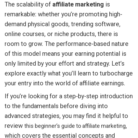
The scalability of
affiliate marketing
is
remarkable: whether you’re promoting high-
demand physical goods, trending software,
online courses, or niche products, there is
room to grow. The performance-based nature
of this model means your earning potential is
only limited by your effort and strategy. Let’s
explore exactly what you’ll learn to turbocharge
your entry into the world of affiliate earnings.
If you’re looking for a step-by-step introduction
to the fundamentals before diving into
advanced strategies, you may find it helpful to
review
,
this beginner’s guide to affiliate marketing
which covers the essential concepts and