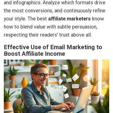
and infographics. Analyze which formats drive
the most conversions, and continuously refine
your style. The best
affiliate marketers
know
how to blend value with subtle persuasion,
respecting their readers’ trust above all.
Effective Use of Email Marketing to
Boost Affiliate Income