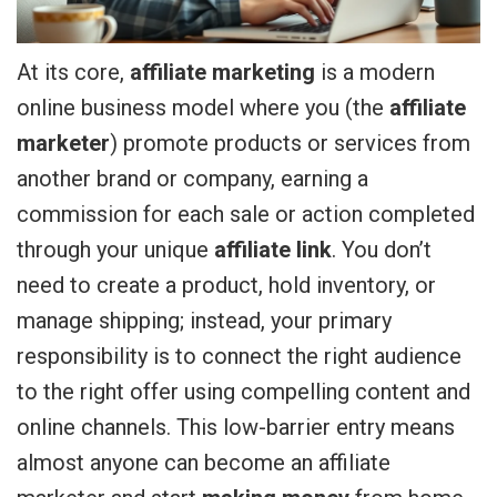
At its core,
affiliate marketing
is a modern
online business model where you (the
affiliate
marketer
) promote products or services from
another brand or company, earning a
commission for each sale or action completed
through your unique
affiliate link
. You don’t
need to create a product, hold inventory, or
manage shipping; instead, your primary
responsibility is to connect the right audience
to the right offer using compelling content and
online channels. This low-barrier entry means
almost anyone can become an affiliate