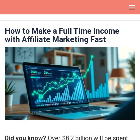
Skip
to
How to Make a Full Time Income
content
with Affiliate Marketing Fast
Did you know?
Over $8.2 billion will be spent