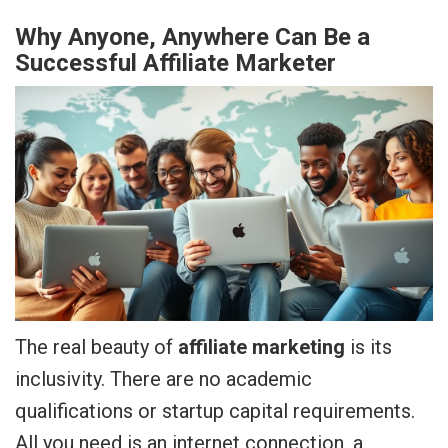
Why Anyone, Anywhere Can Be a
Successful Affiliate Marketer
The real beauty of
affiliate marketing
is its
inclusivity. There are no academic
qualifications or startup capital requirements.
All you need is an internet connection, a