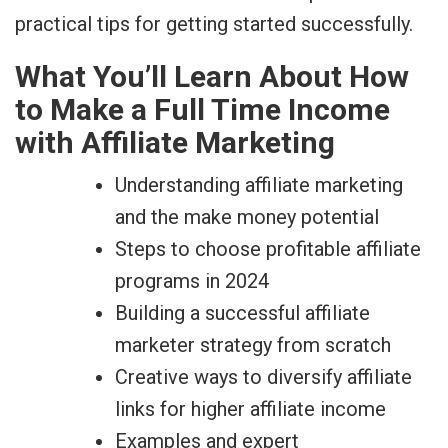
practical tips for getting started successfully.
What You’ll Learn About How
to Make a Full Time Income
with Affiliate Marketing
Understanding affiliate marketing
and the make money potential
Steps to choose profitable affiliate
programs in 2024
Building a successful affiliate
marketer strategy from scratch
Creative ways to diversify affiliate
links for higher affiliate income
Examples and expert