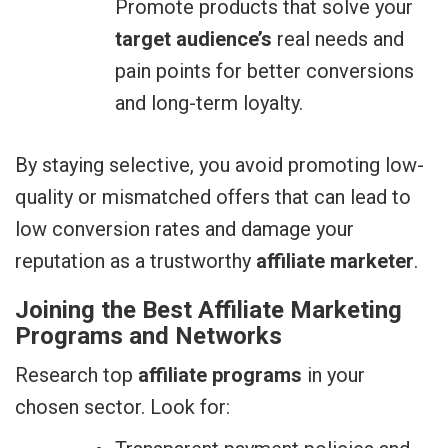
Promote products that solve your
target audience’s
real needs and
pain points for better conversions
and long-term loyalty.
By staying selective, you avoid promoting low-
quality or mismatched offers that can lead to
low conversion rates and damage your
reputation as a trustworthy
affiliate marketer
.
Joining the Best Affiliate Marketing
Programs and Networks
Research top
affiliate programs
in your
chosen sector. Look for: