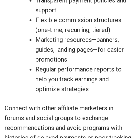
Transparent payment policies and
support
Flexible commission structures
(one-time, recurring, tiered)
Marketing resources—banners,
guides, landing pages—for easier
promotions
Regular performance reports to
help you track earnings and
optimize strategies
Connect with other affiliate marketers in
forums and social groups to exchange
recommendations and avoid programs with
histories of delayed payments or poor tracking.