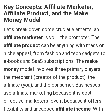
Key Concepts: Affiliate Marketer,
Affiliate Product, and the Make
Money Model
Let’s break down some crucial elements: an
affiliate marketer
is you—the promoter. The
affiliate product
can be anything with mass or
niche appeal, from fashion and tech gadgets to
e-books and SaaS subscriptions. The
make
money
model involves three primary players:
the merchant (creator of the product), the
affiliate (you), and the consumer. Businesses
use affiliate marketing because it is cost-
effective; marketers love it because it offers
flexibility and uncapped
affiliate income
. With