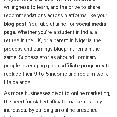
willingness to learn, and the drive to share
recommendations across platforms like your
blog post
, YouTube channel, or
social media
page. Whether you’re a student in India, a
retiree in the UK, or a parent in Nigeria, the
process and earnings blueprint remain the
same. Success stories abound—ordinary
people leveraging global
affiliate programs
to
replace their 9-to-5 income and reclaim work-
life balance.
As more businesses pivot to online marketing,
the need for skilled affiliate marketers only
increases. By building an online presence