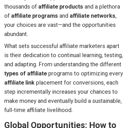
thousands of
affiliate products
and a plethora
of
affiliate programs
and
affiliate networks
,
your choices are vast—and the opportunities
abundant.
What sets successful affiliate marketers apart
is their dedication to continual learning, testing,
and adapting. From understanding the different
types of affiliate
programs to optimizing every
affiliate link
placement for conversions, each
step incrementally increases your chances to
make money and eventually build a sustainable,
full-time affiliate livelihood.
Global Opportunities: How to