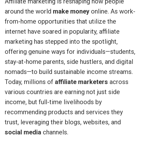
Affiliate marketing is reshaping how people
around the world
make money
online. As work-
from-home opportunities that utilize the
internet have soared in popularity, affiliate
marketing has stepped into the spotlight,
offering genuine ways for individuals—students,
stay-at-home parents, side hustlers, and digital
nomads—to build sustainable income streams.
Today, millions of
affiliate marketers
across
various countries are earning not just side
income, but full-time livelihoods by
recommending products and services they
trust, leveraging their blogs, websites, and
social media
channels.