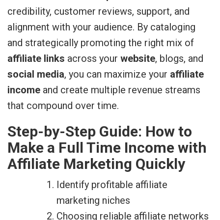
credibility, customer reviews, support, and
alignment with your audience. By cataloging
and strategically promoting the right mix of
affiliate links
across your
website
, blogs, and
social media
, you can maximize your
affiliate
income
and create multiple revenue streams
that compound over time.
Step-by-Step Guide: How to
Make a Full Time Income with
Affiliate Marketing Quickly
Identify profitable affiliate
marketing niches
Choosing reliable affiliate networks