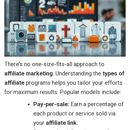
There’s no one-size-fits-all approach to
affiliate marketing
. Understanding the
types of
affiliate
programs helps you tailor your efforts
for maximum results. Popular models include:
Pay-per-sale:
Earn a percentage of
each product or service sold via
your
affiliate link
.