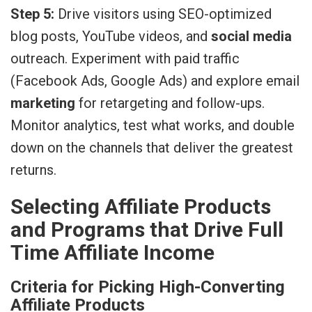
Step 5:
Drive visitors using SEO-optimized
blog posts, YouTube videos, and
social media
outreach. Experiment with paid traffic
(Facebook Ads, Google Ads) and explore email
marketing
for retargeting and follow-ups.
Monitor analytics, test what works, and double
down on the channels that deliver the greatest
returns.
Selecting Affiliate Products
and Programs that Drive Full
Time Affiliate Income
Criteria for Picking High-Converting
Affiliate Products