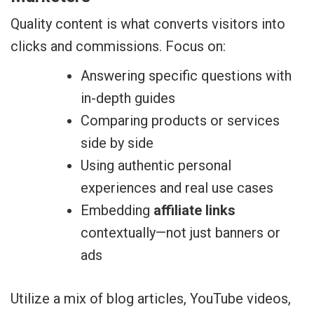
Quality content is what converts visitors into
clicks and commissions. Focus on:
Answering specific questions with
in-depth guides
Comparing products or services
side by side
Using authentic personal
experiences and real use cases
Embedding
affiliate links
contextually—not just banners or
ads
Utilize a mix of blog articles, YouTube videos,