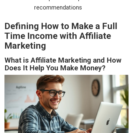
recommendations
Defining How to Make a Full
Time Income with Affiliate
Marketing
What is Affiliate Marketing and How
Does It Help You Make Money?