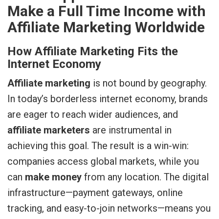
Make a Full Time Income with
Affiliate Marketing Worldwide
How Affiliate Marketing Fits the
Internet Economy
Affiliate marketing
is not bound by geography.
In today’s borderless internet economy, brands
are eager to reach wider audiences, and
affiliate marketers
are instrumental in
achieving this goal. The result is a win-win:
companies access global markets, while you
can
make money
from any location. The digital
infrastructure—payment gateways, online
tracking, and easy-to-join networks—means you