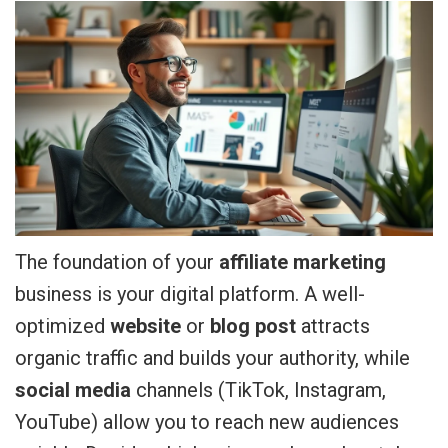
The foundation of your
affiliate marketing
business is your digital platform. A well-
optimized
website
or
blog post
attracts
organic traffic and builds your authority, while
social media
channels (TikTok, Instagram,
YouTube) allow you to reach new audiences