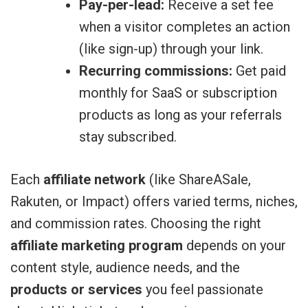
Pay-per-lead:
Receive a set fee
when a visitor completes an action
(like sign-up) through your link.
Recurring commissions:
Get paid
monthly for SaaS or subscription
products as long as your referrals
stay subscribed.
Each
affiliate network
(like ShareASale,
Rakuten, or Impact) offers varied terms, niches,
and commission rates. Choosing the right
affiliate marketing program
depends on your
content style, audience needs, and the
products or services
you feel passionate