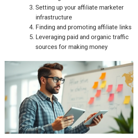
Setting up your affiliate marketer
infrastructure
Finding and promoting affiliate links
Leveraging paid and organic traffic
sources for making money