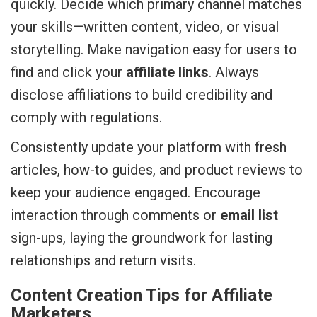
quickly. Decide which primary channel matches
your skills—written content, video, or visual
storytelling. Make navigation easy for users to
find and click your
affiliate links
. Always
disclose affiliations to build credibility and
comply with regulations.
Consistently update your platform with fresh
articles, how-to guides, and product reviews to
keep your audience engaged. Encourage
interaction through comments or
email list
sign-ups, laying the groundwork for lasting
relationships and return visits.
Content Creation Tips for Affiliate
Marketers