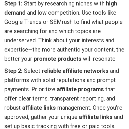
Step 1:
Start by researching niches with
high
demand
and low competition. Use tools like
Google Trends or SEMrush to find what people
are searching for and which topics are
underserved. Think about your interests and
expertise—the more authentic your content, the
better your
promote products
will resonate.
Step 2:
Select
reliable affiliate networks
and
platforms with solid reputations and prompt
payments. Prioritize
affiliate programs
that
offer clear terms, transparent reporting, and
robust
affiliate links
management. Once you’re
approved, gather your unique
affiliate links
and
set up basic tracking with free or paid tools.