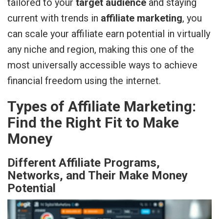
tailored to your
target audience
and staying
current with trends in
affiliate marketing
, you
can scale your affiliate earn potential in virtually
any niche and region, making this one of the
most universally accessible ways to achieve
financial freedom using the internet.
Types of Affiliate Marketing:
Find the Right Fit to Make
Money
Different Affiliate Programs,
Networks, and Their Make Money
Potential