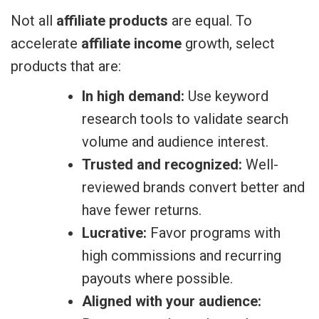
Not all
affiliate products
are equal. To
accelerate
affiliate income
growth, select
products that are:
In high demand:
Use keyword
research tools to validate search
volume and audience interest.
Trusted and recognized:
Well-
reviewed brands convert better and
have fewer returns.
Lucrative:
Favor programs with
high commissions and recurring
payouts where possible.
Aligned with your audience: