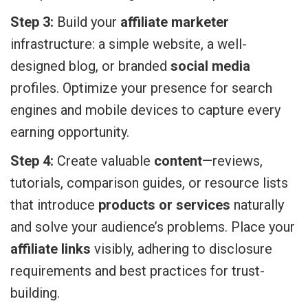
Step 3:
Build your
affiliate marketer
infrastructure: a simple website, a well-
designed blog, or branded
social media
profiles. Optimize your presence for search
engines and mobile devices to capture every
earning opportunity.
Step 4:
Create valuable
content
—reviews,
tutorials, comparison guides, or resource lists
that introduce
products or services
naturally
and solve your audience’s problems. Place your
affiliate links
visibly, adhering to disclosure
requirements and best practices for trust-
building.