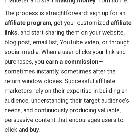
marketer and start
making money
from home.
The process is straightforward: sign up for an
affiliate program
, get your customized
affiliate
links
, and start sharing them on your website,
blog post, email list, YouTube video, or through
social media. When a user clicks your link and
purchases, you
earn a commission
—
sometimes instantly, sometimes after the
return window closes. Successful affiliate
marketers rely on their expertise in building an
audience, understanding their target audience’s
needs, and continuously producing valuable,
persuasive content that encourages users to
click and buy.