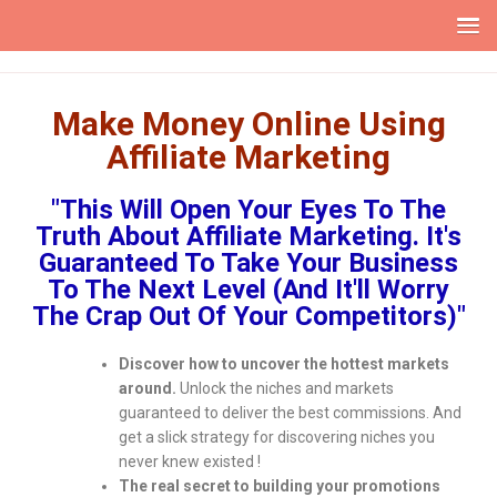
Make Money Online Using
Affiliate Marketing
"This Will Open Your Eyes To The
Truth About Affiliate Marketing. It's
Guaranteed To Take Your Business
To The Next Level (And It'll Worry
The Crap Out Of Your Competitors)"
Discover how to uncover the hottest markets
around.
Unlock the niches and markets
guaranteed to deliver the best commissions. And
get a slick strategy for discovering niches you
never knew existed !
The real secret to building your promotions