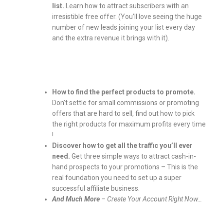
list.
Learn how to attract subscribers with an
irresistible free offer. (You’ll love seeing the huge
number of new leads joining your list every day
and the extra revenue it brings with it).
How to find the perfect products to promote.
Don’t settle for small commissions or promoting
offers that are hard to sell, find out how to pick
the right products for maximum profits every time
!
Discover how to get all the traffic you’ll ever
need.
Get three simple ways to attract cash-in-
hand prospects to your promotions – This is the
real foundation you need to set up a super
successful affiliate business.
And Much More
– Create Your Account Right Now…