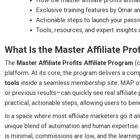
How the master affiliate profits affili
Exclusive training features by Omar a
Actionable steps to launch your pass
Tools, resources, and expert insights 
What Is the Master Affiliate Pro
The
Master Affiliate Profits Affiliate Program
(c
platform. At its core, the program delivers a co
tools
inside a seamless membership site. MAP off
or previous results—can quickly see real affiliate
practical, actionable steps, allowing users to be
In a space where most affiliate marketers go it 
unique blend of automation and human expertise.
is minimal, commissions are low, and the learning 