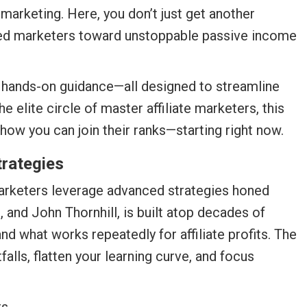
 marketing. Here, you don’t just get another
oned marketers toward unstoppable passive income
d hands-on guidance—all designed to streamline
 elite circle of master affiliate marketers, this
how you can join their ranks—starting right now.
trategies
e marketers leverage advanced strategies honed
 and John Thornhill, is built atop decades of
nd what works repeatedly for affiliate profits. The
alls, flatten your learning curve, and focus