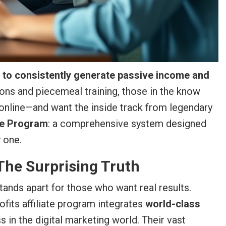
s to consistently generate passive income and
ons and piecemeal training, those in the know
 online—and want the inside track from legendary
ate Program
: a comprehensive system designed
 one.
 The Surprising Truth
tands apart for those who want real results.
rofits affiliate program integrates
world-class
n the digital marketing world. Their vast