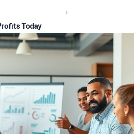
Profits Today