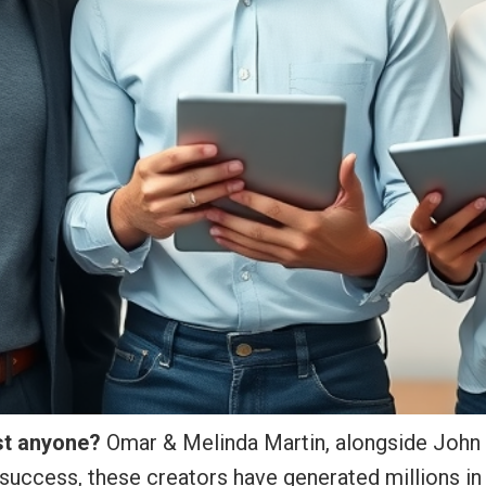
ust anyone?
Omar & Melinda Martin, alongside John Th
success, these creators have generated millions in 