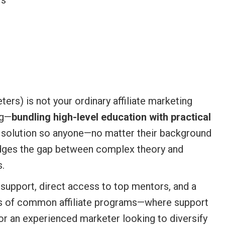
rs
) is not your ordinary affiliate marketing
ng—
bundling high-level education with practical
d solution so anyone—no matter their background
 bridges the gap between complex theory and
s.
support, direct access to top mentors, and a
ons of common affiliate programs—where support
 or an experienced marketer looking to diversify