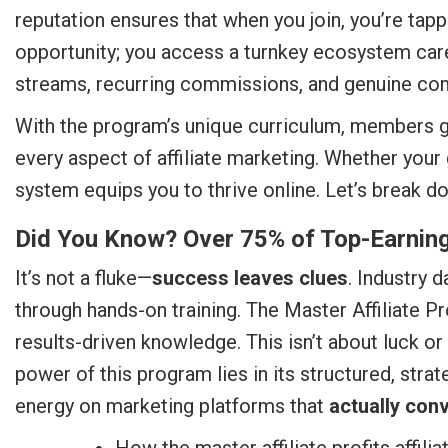
reputation ensures that when you join, you’re tapp
opportunity; you access a turnkey ecosystem car
streams, recurring commissions, and genuine co
With the program’s unique curriculum, members ga
every aspect of affiliate marketing. Whether your 
system equips you to thrive online. Let’s break d
Did You Know? Over 75% of Top-Earning 
It’s not a fluke—
success leaves clues
. Industry 
through hands-on training. The Master Affiliate Pr
results-driven knowledge. This isn’t about luck or
power of this program lies in its structured, stra
energy on marketing platforms that
actually conv