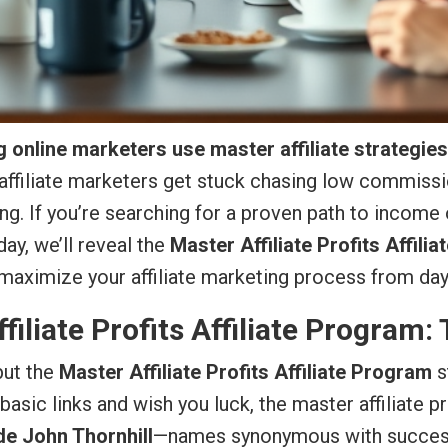
 online marketers use master affiliate strategie
affiliate marketers get stuck chasing low commissi
g. If you’re searching for a proven path to income
ay, we’ll reveal the
Master Affiliate Profits Affili
 maximize your affiliate marketing process from day
filiate Profits Affiliate Program:
but the
Master Affiliate Profits Affiliate Program
s
 basic links and wish you luck, the master affiliate p
de John Thornhill
—names synonymous with success i