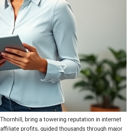
ornhill, bring a towering reputation in internet
affiliate profits, guided thousands through major