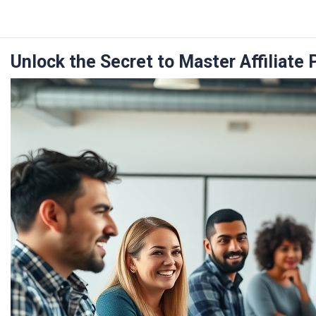
Skip
to
content
Unlock the Secret to Master Affiliate 