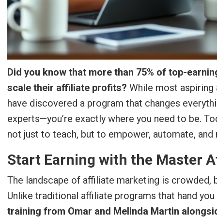
Did you know that more than 75% of top-earning
scale their affiliate profits?
While most aspiring 
have discovered a program that changes everythin
experts—you’re exactly where you need to be. Tod
not just to teach, but to empower, automate, and
Start Earning with the Master Af
The landscape of affiliate marketing is crowded, 
Unlike traditional affiliate programs that hand you
training from Omar and Melinda Martin alongsi