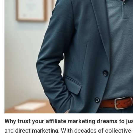
Why trust your affiliate marketing dreams to j
and direct marketing. With decades of collective 