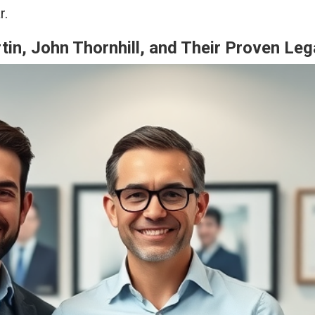
r.
in, John Thornhill, and Their Proven Le