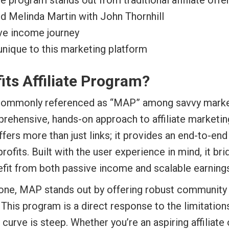
ate program stands out from traditional affiliate offe
nd Melinda Martin with John Thornhill
ive income journey
unique to this marketing platform
fits Affiliate Program?
ommonly referenced as “MAP” among savvy marketers
mprehensive, hands-on approach to affiliate marketi
ers more than just links; it provides an end-to-en
 profits. Built with the user experience in mind, it
nefit from both passive income and scalable earning
alone, MAP stands out by offering robust community 
 This program is a direct response to the limitati
curve is steep. Whether you’re an aspiring affiliate