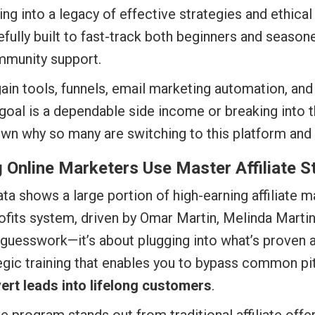
ing into a legacy of effective strategies and ethical
efully built to fast-track both beginners and seas
mmunity support.
in tools, funnels, email marketing automation, an
goal is a dependable side income or breaking into the
own why so many are switching to this platform and 
Online Marketers Use Master Affiliate S
data shows a large portion of high-earning affiliat
ofits system, driven by Omar Martin, Melinda Martin,
 guesswork—it’s about plugging into what’s proven a
tegic training that enables you to bypass common pitf
ert leads into lifelong customers
.