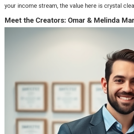
your income stream, the value here is crystal clea
Meet the Creators: Omar & Melinda Mart