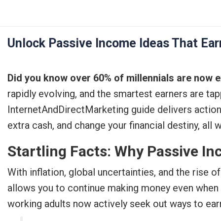
Skip
to
content
Unlock Passive Income Ideas That Ear
Did you know over 60% of millennials are now ex
rapidly evolving, and the smartest earners are ta
InternetAndDirectMarketing guide delivers acti
extra cash, and change your financial destiny, all 
Startling Facts: Why Passive In
With inflation, global uncertainties, and the rise
allows you to continue making money even when yo
working adults now actively seek out ways to ear