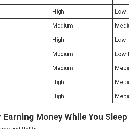
High
Low
Medium
Medi
High
Low
Medium
Low-
Medium
Medi
High
Medi
High
Medi
r Earning Money While You Sleep