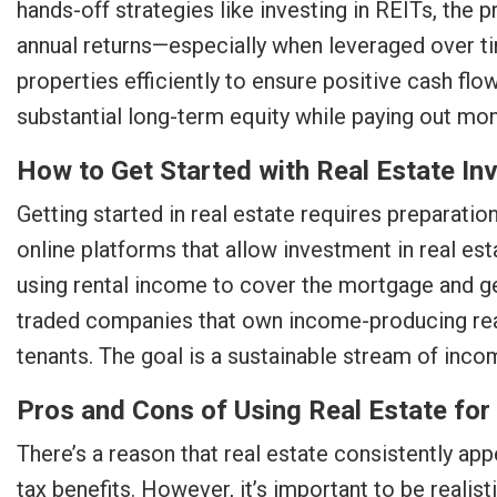
hands-off strategies like investing in REITs, the 
annual returns—especially when leveraged over ti
properties efficiently to ensure positive cash fl
substantial long-term equity while paying out mon
How to Get Started with Real Estate I
Getting started in real estate requires preparati
online platforms that allow investment in real est
using rental income to cover the mortgage and g
traded companies that own income-producing real
tenants. The goal is a sustainable stream of inc
Pros and Cons of Using Real Estate fo
There’s a reason that real estate consistently app
tax benefits. However, it’s important to be realist