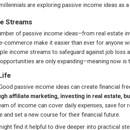
illennials are exploring passive income ideas as a 
me Streams
mber of passive income ideas—from real estate inv
 e-commerce make it easier than ever for anyone wit
le income streams to safeguard against job loss a
opportunities are only expanding—meaning now is th
Life
Good passive income ideas can create financial free
 affiliate marketing, investing in real estate, bu
ream of income can cover daily expenses, save for 
 and set a new course for their financial future.
ght find it helpful to dive deeper into practical st