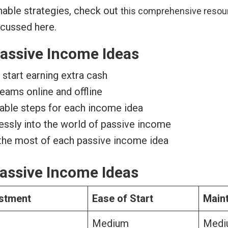
nable strategies, check out
this comprehensive resou
scussed here.
assive Income Ideas
start earning extra cash
eams online and offline
nable steps for each income idea
lessly into the world of passive income
 the most of each passive income idea
assive Income Ideas
vestment
Ease of Start
Main
Medium
Medi