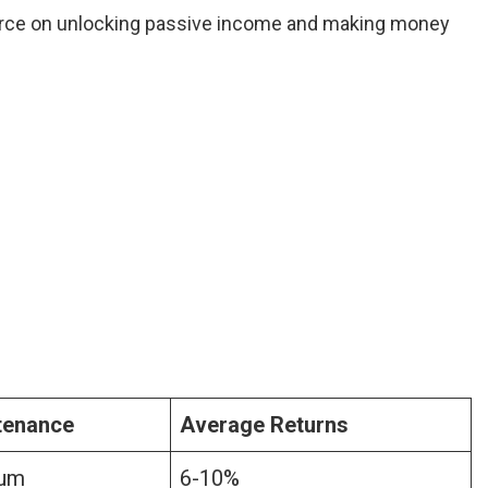
rce on unlocking passive income and making money
tenance
Average Returns
um
6-10%