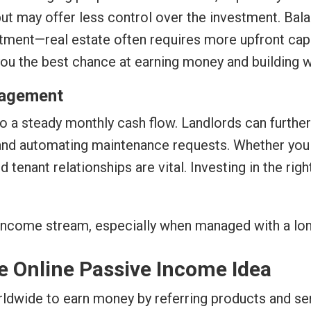
but may offer less control over the investment. Bala
estment—real estate often requires more upfront cap
you the best chance at earning money and building w
nagement
 a steady monthly cash flow. Landlords can further 
, and automating maintenance requests. Whether you o
 tenant relationships are vital. Investing in the ri
e income stream, especially when managed with a lo
te Online Passive Income Idea
orldwide to earn money by referring products and se