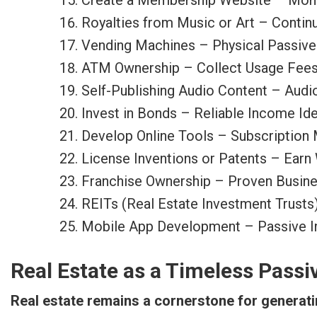
Create a Membership Website – Mont
Royalties from Music or Art – Contin
Vending Machines – Physical Passiv
ATM Ownership – Collect Usage Fee
Self-Publishing Audio Content – Aud
Invest in Bonds – Reliable Income Idea
Develop Online Tools – Subscription
License Inventions or Patents – Earn 
Franchise Ownership – Proven Busin
REITs (Real Estate Investment Trusts
Mobile App Development – Passive I
Real Estate as a Timeless Passi
Real estate remains a cornerstone for generat