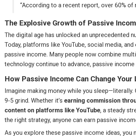
“According to a recent report, over 60% of m
The Explosive Growth of Passive Inco
The digital age has unlocked an unprecedented nu
Today, platforms like YouTube, social media, and
passive income. Many people now combine multip
technology continue to advance, passive income 
How Passive Income Can Change Your 
Imagine making money while you sleep—literally. 
9-5 grind. Whether it’s
earning commission through
content on platforms like YouTube
, a steady st
the right strategy, anyone can earn passive income
As you explore these passive income ideas, you mi