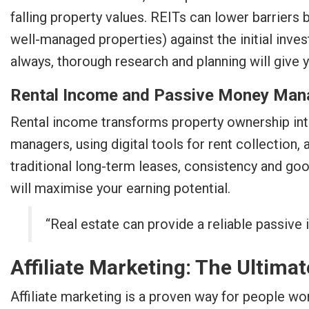
falling property values. REITs can lower barriers 
well-managed properties) against the initial inv
always, thorough research and planning will give 
Rental Income and Passive Money Ma
Rental income transforms property ownership into
managers, using digital tools for rent collection
traditional long-term leases, consistency and good
will maximise your earning potential.
“Real estate can provide a reliable passiv
Affiliate Marketing: The Ultima
Affiliate marketing is a proven way for people w