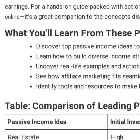
earnings. For a hands-on guide packed with actio
—it’s a great companion to the concepts di
online
What You’ll Learn From These P
Discover top passive income ideas to 
Learn how to build diverse income str
Uncover real-life examples and actio
See how affiliate marketing fits seam
Identify tools and resources to make
Table: Comparison of Leading P
Passive Income Idea
Initial In
Real Estate
High