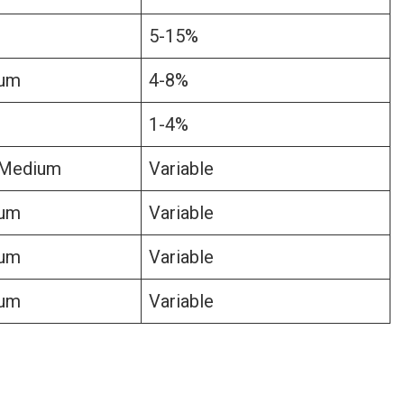
5-15%
um
4-8%
1-4%
Medium
Variable
um
Variable
um
Variable
um
Variable