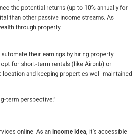
nce the potential returns (up to 10% annually for
ital than other passive income streams. As
ealth through property.
automate their earnings by hiring property
pt for short-term rentals (like Airbnb) or
ght location and keeping properties well-maintained
ng-term perspective.”
rvices online. As an
income idea
, it’s accessible