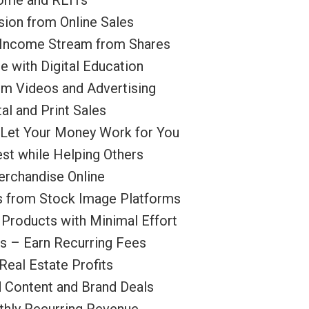
come and REITs
sion from Online Sales
e Income Stream from Shares
 with Digital Education
m Videos and Advertising
al and Print Sales
– Let Your Money Work for You
est while Helping Others
rchandise Online
s from Stock Image Platforms
Products with Minimal Effort
s – Earn Recurring Fees
Real Estate Profits
d Content and Brand Deals