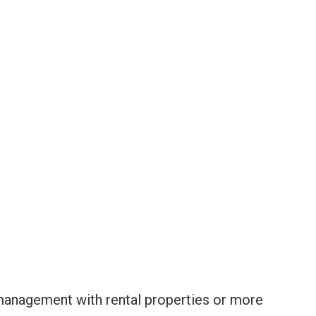
anagement with rental properties or more