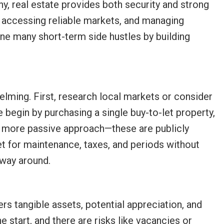
ny, real estate provides both security and strong
, accessing reliable markets, and managing
ine many short-term side hustles by building
elming. First, research local markets or consider
 begin by purchasing a single buy-to-let property,
a more passive approach—these are publicly
 for maintenance, taxes, and periods without
 way around.
ers tangible assets, potential appreciation, and
e start, and there are risks like vacancies or