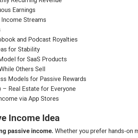
hly Recurring Revenue
uous Earnings
e Income Streams
s
iobook and Podcast Royalties
s for Stability
 Model for SaaS Products
While Others Sell
ess Models for Passive Rewards
) – Real Estate for Everyone
ncome via App Stores
ve Income Idea
ing passive income.
Whether you prefer hands-on m