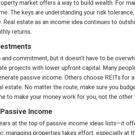
property market offers a way to build wealth. For ma
me. The keys are understanding your risk tolerance
ow. Real estate as an income idea continues to outsh
thly returns.
nvestments
on and commitment, but it doesn’t have to be overwh
ate projects with lower upfront capital. Many people
enerate passive income. Others choose REITs for 
 estate. No matter the route, make sure you budget
ome to make your money work for you, not the other
r Passive Income
ears at the top of passive income ideas lists—it off
ic: managing properties takes effort, especially at th