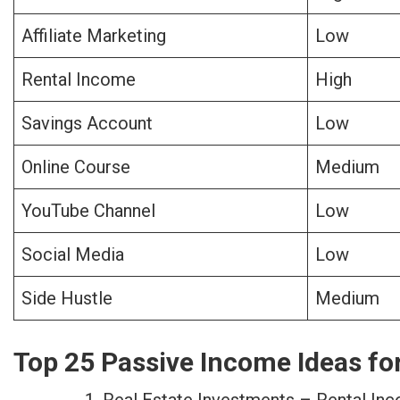
Affiliate Marketing
Low
Rental Income
High
Savings Account
Low
Online Course
Medium
YouTube Channel
Low
Social Media
Low
Side Hustle
Medium
Top 25 Passive Income Ideas fo