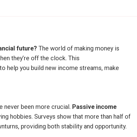
ancial future?
The world of making money is
en they’re off the clock. This
to help you build new income streams, make
ave never been more crucial.
Passive income
ying hobbies. Surveys show that more than half of
urns, providing both stability and opportunity.