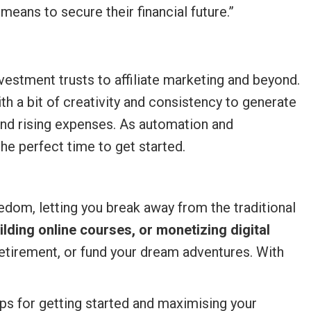
means to secure their financial future.”
estment trusts to affiliate marketing and beyond.
h a bit of creativity and consistency to generate
nd rising expenses. As automation and
e perfect time to get started.
dom, letting you break away from the traditional
ilding online courses, or monetizing digital
retirement, or fund your dream adventures. With
eps for getting started and maximising your