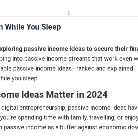
n While You Sleep
ploring passive income ideas to secure their fin
pping into passive income streams that work even wh
onable passive income ideas—ranked and explained—
while you sleep.
come Ideas Matter in 2024
 of digital entrepreneurship, passive income ideas h
u’re spending time with family, travelling, or enjo
n passive income as a buffer against economic downt