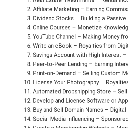
Real Estate Investments – Rental In
Affiliate Marketing – Earning Commis
Dividend Stocks – Building a Passiv
Online Courses – Monetize Knowledge
YouTube Channel – Making Money fro
Write an eBook – Royalties from Digit
Savings Account with High Interest 
Peer-to-Peer Lending – Earning Inter
Print-on-Demand – Selling Custom Me
License Your Photography – Royaltie
Automated Dropshipping Store – Sell 
Develop and License Software or App
Buy and Sell Domain Names – Digital 
Social Media Influencing – Sponsore