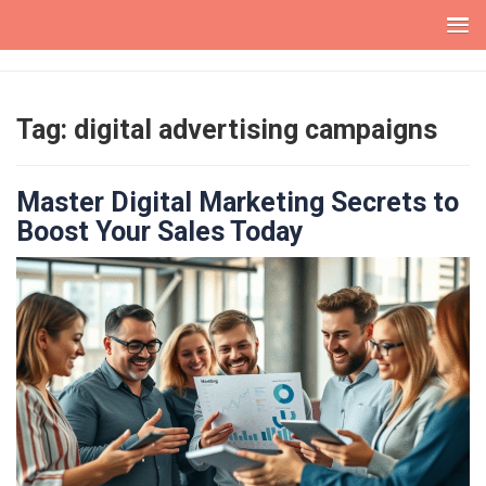
Skip
to
content
Tag:
digital advertising campaigns
Master Digital Marketing Secrets to
Boost Your Sales Today