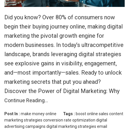
Did you know? Over 80% of consumers now
begin their buying journey online, making digital
marketing the pivotal growth engine for
modern businesses. In today’s ultracompetitive
landscape, brands leveraging digital strategies
see explosive gains in visibility, engagement,
and—most importantly—sales. Ready to unlock
marketing secrets that put you ahead?
Discover the Power of Digital Marketing: Why
Continue Reading…
Post In :
make money online
Tags :
boost online sales
content
marketing strategies
conversion rate optimization
digital
advertising campaigns
digital marketing strategies
email