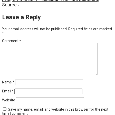
Source
»
Leave a Reply
Your email address will not be published.
Required fields are marked
*
Comment
*
Name
*
Email
*
Website
Save my name, email, and website in this browser for the next
time I comment.