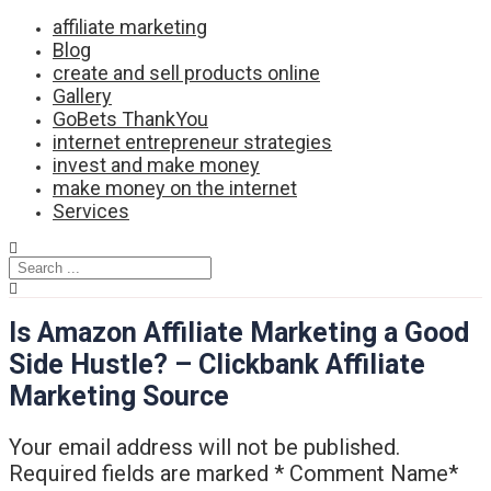
Skip
affiliate marketing
to
Blog
content
create and sell products online
Gallery
GoBets ThankYou
internet entrepreneur strategies
invest and make money
make money on the internet
Services
Is Amazon Affiliate Marketing a Good
Side Hustle? – Clickbank Affiliate
Marketing Source
Your email address will not be published.
Required fields are marked * Comment Name*