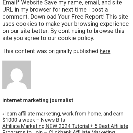
Email* Website Save my name, email, and site
URL in my browser for next time I post a
comment. Download Your Free Report! This site
uses cookies to make your browsing experience
on our site better. By continuing to browse this
site you agree to our cookie policy.
This content was originally published
.
here
internet marketing journalist
learn affiliate marketing, work from home, and earn
«
$1000 a week – News Bits
Affiliate Marketing NEW 2024 Tutorial + 5 Best Affiliate
Programs to Join – Clickbank Affiliate Marketing