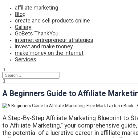
Skip
affiliate marketing
to
Blog
content
create and sell products online
Gallery
GoBets ThankYou
internet entrepreneur strategies
invest and make money
make money on the internet
Services
A Beginners Guide to Affiliate Marke
A Step-By-Step Affiliate Marketing Blueprint to Sta
to Affiliate Marketing,” your comprehensive guide, 
the potential of a lucrative career in affiliate mar