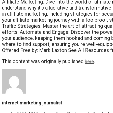
Affiliate Marketing: Dive into the world of affili
understand why it’s a lucrative and transformative
in affiliate marketing, including strategies for s
your affiliate marketing journey with a foolproof, 
Traffic Strategies: Master the art of attracting q
efforts. Automate and Engage: Discover the power
your audience, keeping them hooked and coming ba
where to find support, ensuring you’re well-equip
Offered Free by: Mark Laxton See All Resources fr
This content was originally published
.
here
internet marketing journalist