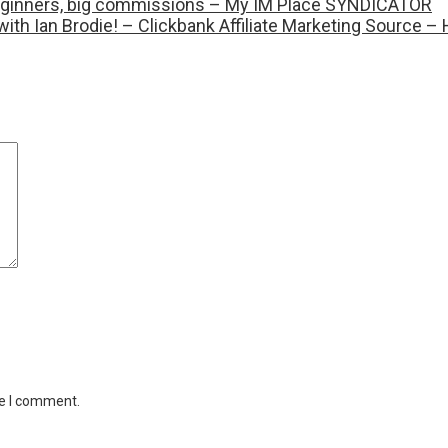
r beginners, big commissions – My IM Place SYNDICATOR
with Ian Brodie! – Clickbank Affiliate Marketing Source
me I comment.