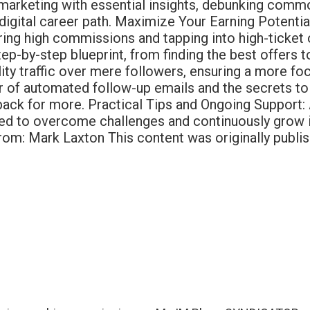
ate marketing with essential insights, debunking com
 digital career path. Maximize Your Earning Potentia
ecuring high commissions and tapping into high-tick
step-by-step blueprint, from finding the best offers
uality traffic over mere followers, ensuring a more 
 of automated follow-up emails and the secrets to 
ck for more. Practical Tips and Ongoing Support: A
ped to overcome challenges and continuously grow in
om: Mark Laxton This content was originally publis