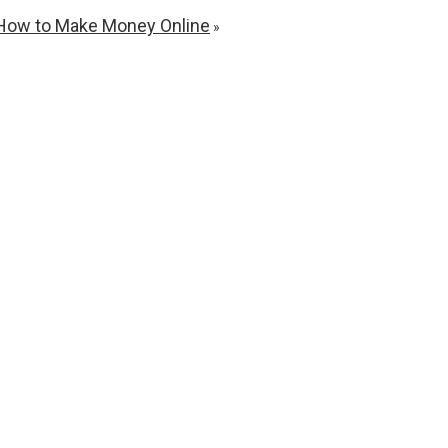
 – How to Make Money Online
»