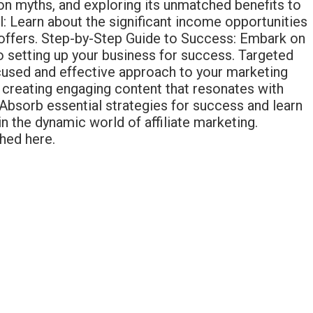
mon myths, and exploring its unmatched benefits to
l: Learn about the significant income opportunities
et offers. Step-by-Step Guide to Success: Embark on
 to setting up your business for success. Targeted
focused and effective approach to your marketing
creating engaging content that resonates with
bsorb essential strategies for success and learn
 the dynamic world of affiliate marketing.
hed here.