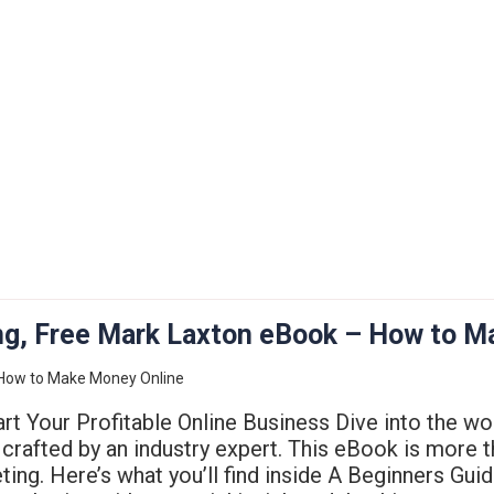
ting, Free Mark Laxton eBook – How to 
rt Your Profitable Online Business Dive into the wo
crafted by an industry expert. This eBook is more th
keting. Here’s what you’ll find inside A Beginners Gui