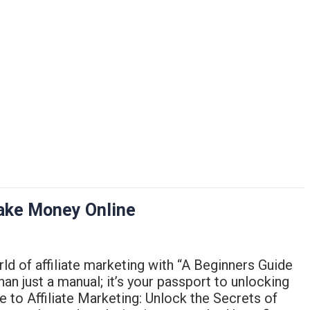
Make Money Online
rld of affiliate marketing with “A Beginners Guide
an just a manual; it’s your passport to unlocking
de to Affiliate Marketing: Unlock the Secrets of