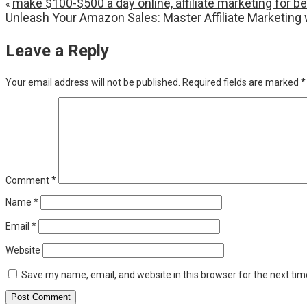
make $100-$500 a day online, affiliate marketing fo
«
Unleash Your Amazon Sales: Master Affiliate Marketing 
Leave a Reply
Your email address will not be published.
Required fields are marked
*
Comment
*
Name
*
Email
*
Website
Save my name, email, and website in this browser for the next ti