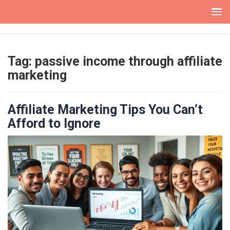
Skip
to
content
Tag:
passive income through affiliate
marketing
Affiliate Marketing Tips You Can’t
Afford to Ignore