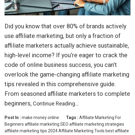
Did you know that over 80% of brands actively
use affiliate marketing, but only a fraction of
affiliate marketers actually achieve sustainable,
high-level income? If you’re eager to crack the
code of online business success, you can’t
overlook the game-changing affiliate marketing
tips revealed in this comprehensive guide.
From seasoned affiliate marketers to complete
beginners,
Continue Reading…
Post In :
make money online
Tags :
Affiliate Marketing For
Beginners
affiliate marketing SEO
affiliate marketing strategies
affiliate marketing tips 2024
Affiliate Marketing Tools
best affiliate