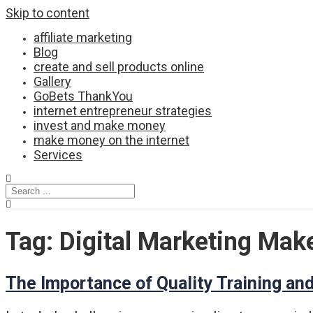
Skip to content
affiliate marketing
Blog
create and sell products online
Gallery
GoBets ThankYou
internet entrepreneur strategies
invest and make money
make money on the internet
Services
Tag:
Digital Marketing Mak
The Importance of Quality Training and