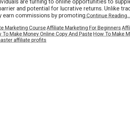
viduals are turning to online opportunities to suppl
rier and potential for lucrative returns. Unlike trad
hey earn commissions by promoting
Continue Reading
iate Marketing Course
Affiliate Marketing For Beginners
Aff
 To Make Money Online Copy And Paste
How To Make Mo
aster affiliate profits