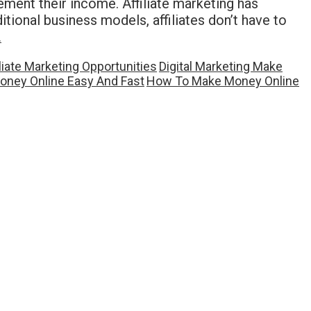
ement their income. Affiliate marketing has
itional business models, affiliates don’t have to
…
iliate Marketing Opportunities
Digital Marketing Make
ney Online Easy And Fast
How To Make Money Online