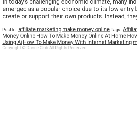
In today’s challenging economic climate, many indi
emerged as a popular choice due to its low entry bar
create or support their own products. Instead, t
affiliate marketing
make money online
Affil
Post In :
Tags :
Money Online
How To Make Money Online At Home
How
Using Ai
How To Make Money With Internet Marketing
m
Copyright © Dance Club All Rights Reserved