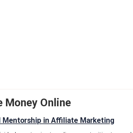
e Money Online
 Mentorship in Affiliate Marketing